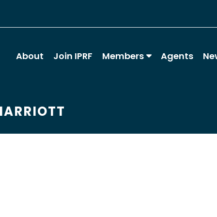
About
Join IPRF
Members
Agents
Ne
MARRIOTT