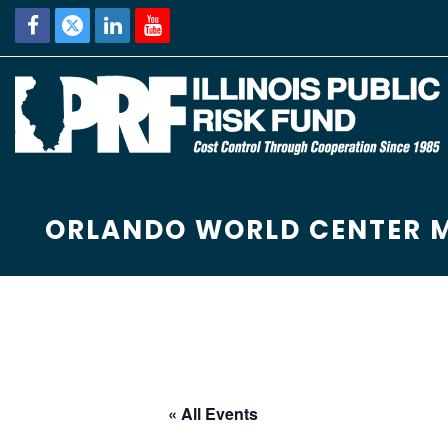
ORLANDO WORLD CENTER 
« All Events