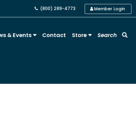
(800) 289-4773
Member Login
ws & Events
Contact
Store
Search