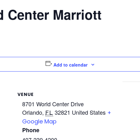
 Center Marriott
Add to calendar
VENUE
8701 World Center Drive
Orlando
,
FL
32821
United States
+
Google Map
Phone
407-239-4200