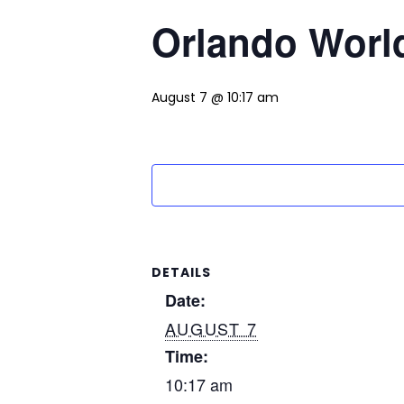
Orlando World
August 7 @ 10:17 am
DETAILS
Date:
AUGUST 7
Time:
10:17 am