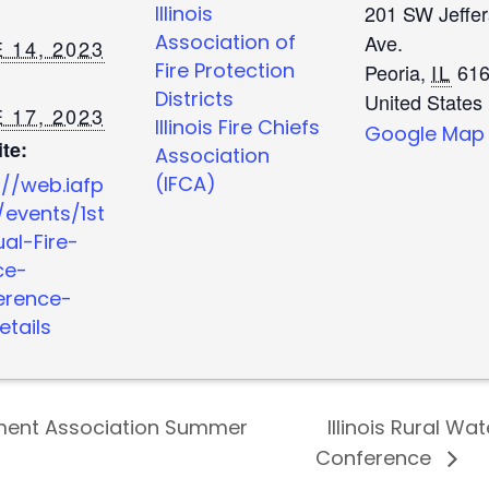
201 SW Jeffe
Illinois
Association of
Ave.
 14, 2023
Fire Protection
Peoria
,
IL
616
Districts
United States
 17, 2023
Illinois Fire Chiefs
Google Map
te:
Association
(IFCA)
://web.iafp
/events/1st
al-Fire-
ce-
erence-
etails
ement Association Summer
Illinois Rural Wa
Conference