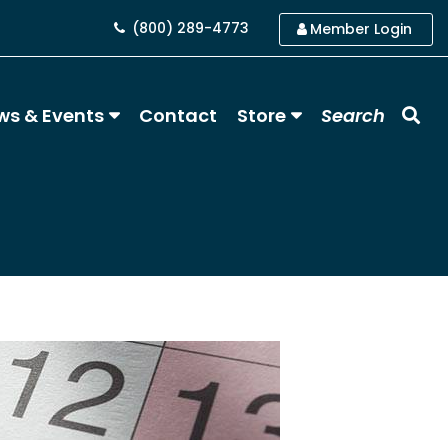
(800) 289-4773
Member Login
ws & Events
Contact
Store
Search
)