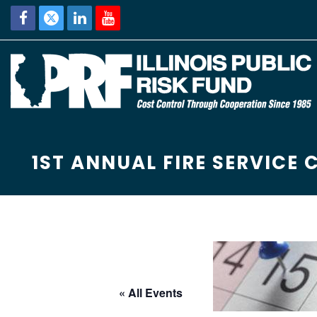
1ST ANNUAL FIRE SERVICE 
« All Events