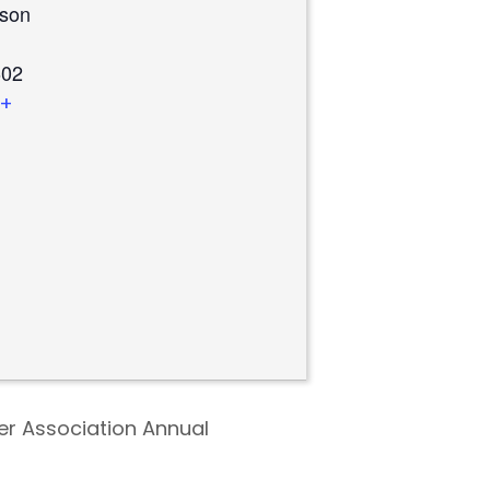
rson
02​
+
ter Association Annual