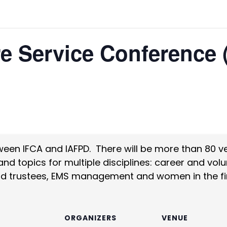
re Service Conference
ween IFCA and IAFPD. There will be more than 80 v
 topics for multiple disciplines: career and volunt
d trustees, EMS management and women in the fir
S
ORGANIZERS
VENUE