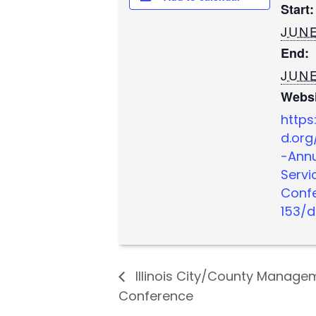
Start:
JUNE
End:
JUNE
Websi
https
d.org
-Annu
Servi
Conf
153/d
Illinois City/County Manag
Conference