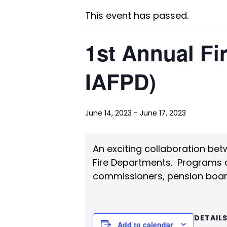
This event has passed.
1st Annual Fi
IAFPD)
June 14, 2023
-
June 17, 2023
An exciting collaboration bet
Fire Departments. Programs and
commissioners, pension boar
DETAIL
Add to calendar