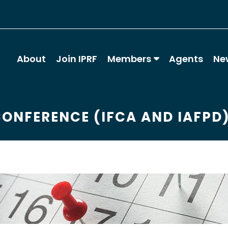
About
Join IPRF
Members
Agents
Ne
CONFERENCE (IFCA AND IAFPD