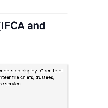
 (IFCA and
endors on display. Open to all
eer fire chiefs, trustees,
e service.