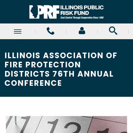
ILLINOIS ASSOCIATION OF
FIRE PROTECTION
DISTRICTS 76TH ANNUAL
CONFERENCE