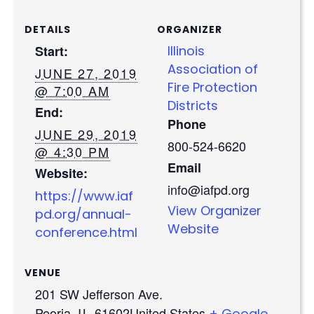
DETAILS
ORGANIZER
Start:
Illinois
Association of
JUNE 27, 2019
Fire Protection
@ 7:00 AM
Districts
End:
Phone
JUNE 29, 2019
800-524-6620
@ 4:30 PM
Email
Website:
info@iafpd.org
https://www.iaf
View Organizer
pd.org/annual-
Website
conference.html
VENUE
201 SW Jefferson Ave.
Peoria
,
IL
61602​
United States
+ Google