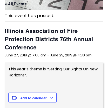
« All Events
This event has passed.
Illinois Association of Fire
Protection Districts 76th Annual
Conference
June 27, 2019 @ 7:00 am
-
June 29, 2019 @ 4:30 pm
This year’s theme is “Setting Our Sights On New
Horizons”.
Add to calendar