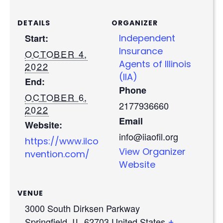
DETAILS
ORGANIZER
Start:
Independent
Insurance
OCTOBER 4,
Agents of Illinois
2022
(IIA)
End:
Phone
OCTOBER 6,
2177936660
2022
Email
Website:
info@iiaofil.org
https://www.ilco
View Organizer
nvention.com/
Website
VENUE
3000 South Dirksen Parkway
Springfield
,
IL
62703
United States
+