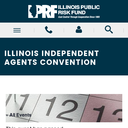
ILLINOIS INDEPENDENT
AGENTS CONVENTION
« All Events