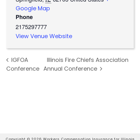
Google Map
Phone
2175297777
View Venue Website
IGFOA
Illinois Fire Chiefs Association
Conference
Annual Conference
Copyright ©
2026 Workers Compensation Insurance for Illinois