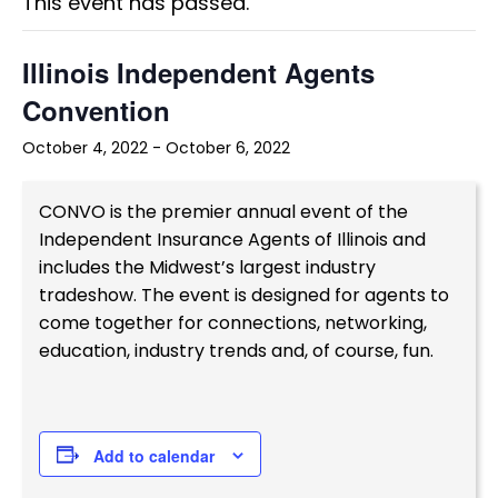
This event has passed.
Illinois Independent Agents
Convention
October 4, 2022
-
October 6, 2022
CONVO is the premier annual event of the
Independent Insurance Agents of Illinois and
includes the Midwest’s largest industry
tradeshow. The event is designed for agents to
come together for connections, networking,
education, industry trends and, of course, fun.
Add to calendar