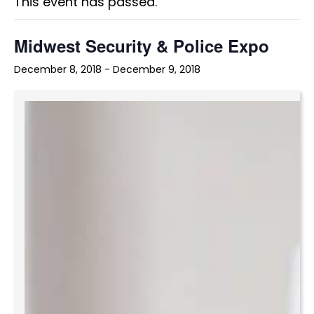
This event has passed.
Midwest Security & Police Expo
December 8, 2018
-
December 9, 2018