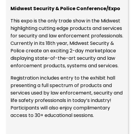
Midwest Security & Police Conference/Expo
This expo is the only trade show in the Midwest
highlighting cutting edge products and services
for security and law enforcement professionals.
Currently in its 18th year, Midwest Security &
Police create an exciting 2-day marketplace
displaying state-of-the-art security and law
enforcement products, systems and services.
Registration includes entry to the exhibit hall
presenting a full spectrum of products and
services used by law enforcement, security and
life safety professionals in today’s industry!
Participants will also enjoy complimentary
access to 30+ educational sessions.