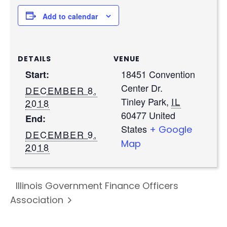
Add to calendar
DETAILS
VENUE
18451 Convention
Start:
Center Dr.
DECEMBER 8,
Tinley Park
,
IL
2018
60477
United
End:
States
+ Google
DECEMBER 9,
Map
2018
Illinois Government Finance Officers
Association