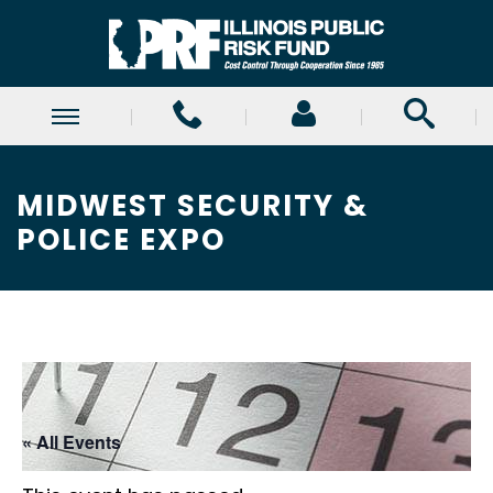
MIDWEST SECURITY &
POLICE EXPO
« All Events