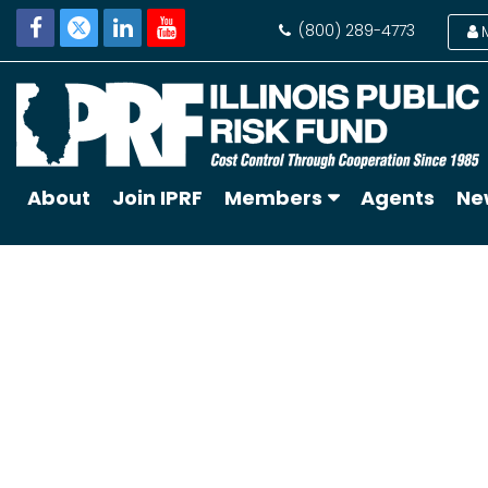
(800) 289-4773
About
Join IPRF
Members
Agents
Ne