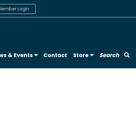
Member Login
ws & Events
Contact
Store
Search