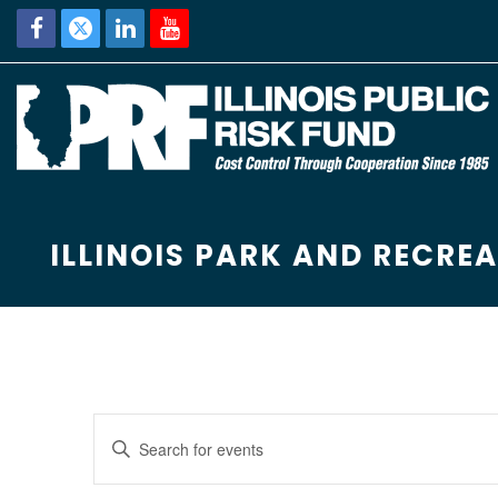
ILLINOIS PARK AND RECRE
E
Enter
Keyword.
v
Search