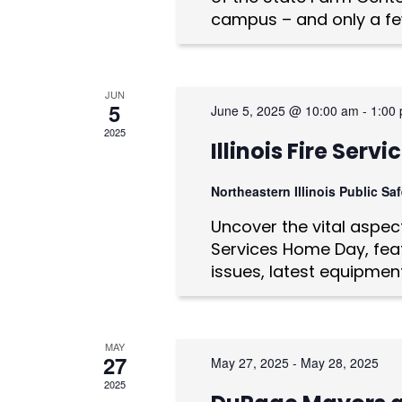
n
campus – and only a fe
d
V
JUN
i
5
June 5, 2025 @ 10:00 am
-
1:00
e
2025
Illinois Fire Ser
w
Northeastern Illinois Public S
s
Uncover the vital aspects
N
Services Home Day, feat
issues, latest equipmen
a
v
i
MAY
27
May 27, 2025
-
May 28, 2025
g
2025