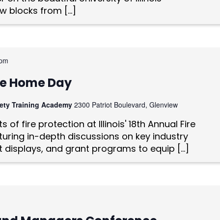
w blocks from […]
 pm
vice Home Day
afety Training Academy
2300 Patriot Boulevard, Glenview
 of fire protection at Illinois' 18th Annual Fire
uring in-depth discussions on key industry
t displays, and grant programs to equip […]