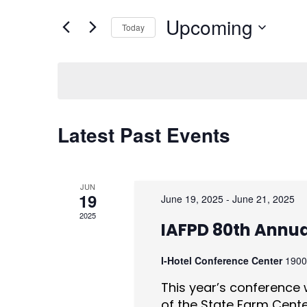
for
e
Events
Upcoming
by
Today
n
Keyword.
Select
date.
t
s
S
Latest Past Events
e
a
JUN
r
19
June 19, 2025
-
June 21, 2025
2025
c
IAFPD 80th Annu
h
I-Hotel Conference Center
1900
a
This year’s conference w
of the State Farm Center 