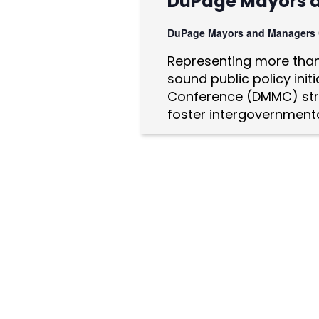
DuPage Mayors 
a
DuPage Mayors and Managers
t
Representing more than 
i
sound public policy ini
o
Conference (DMMC) str
foster intergovernmenta
n