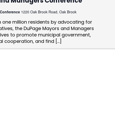
and Managers Conference
 Conference
1220 Oak Brook Road, Oak Brook
one million residents by advocating for
tiatives, the DuPage Mayors and Managers
ives to promote municipal government,
l cooperation, and find […]