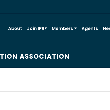
About
Join IPRF
Members
Agents
Ne
ATION ASSOCIATION