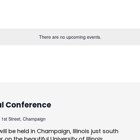
There are no upcoming events.
al Conference
 1st Street, Champaign
ill be held in Champaign, Illinois just south
on the beautiful University of Illinois