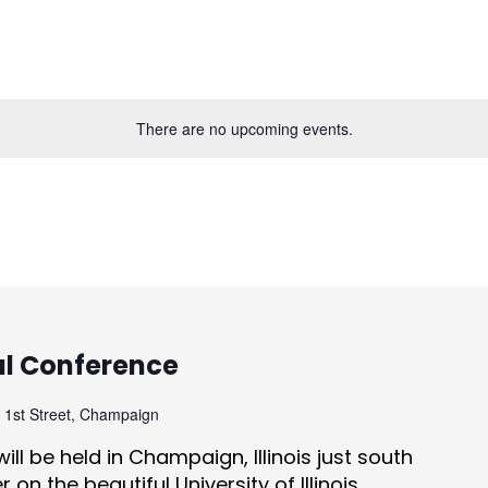
There are no upcoming events.
al Conference
 1st Street, Champaign
ill be held in Champaign, Illinois just south
on the beautiful University of Illinois