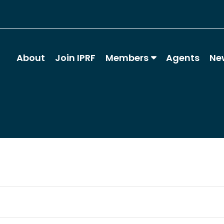
About
Join IPRF
Members
Agents
Ne