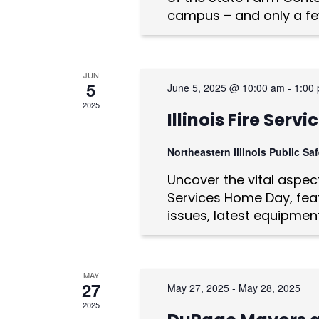
n
campus – and only a fe
d
V
JUN
i
5
June 5, 2025 @ 10:00 am
-
1:00
e
2025
Illinois Fire Ser
w
Northeastern Illinois Public S
s
Uncover the vital aspects
N
Services Home Day, feat
issues, latest equipmen
a
v
i
MAY
27
May 27, 2025
-
May 28, 2025
g
2025