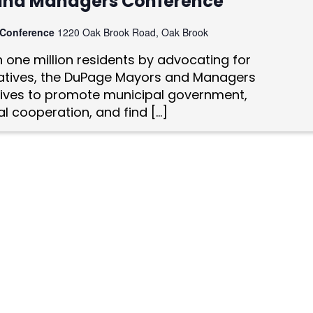
and Managers Conference
 Conference
1220 Oak Brook Road, Oak Brook
one million residents by advocating for
tiatives, the DuPage Mayors and Managers
ives to promote municipal government,
l cooperation, and find […]