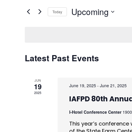
for
e
Events
Upcoming
by
Today
n
Keyword.
Select
date.
t
s
S
Latest Past Events
e
a
JUN
r
19
June 19, 2025
-
June 21, 2025
2025
c
IAFPD 80th Annu
h
I-Hotel Conference Center
1900
a
This year’s conference w
of the State Farm Center 