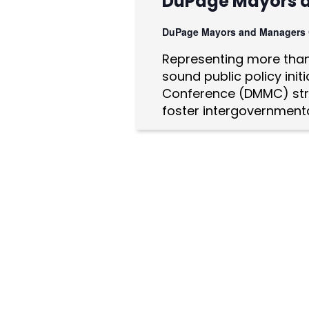
DuPage Mayors 
a
DuPage Mayors and Managers
t
Representing more than 
i
sound public policy ini
o
Conference (DMMC) str
foster intergovernmenta
n