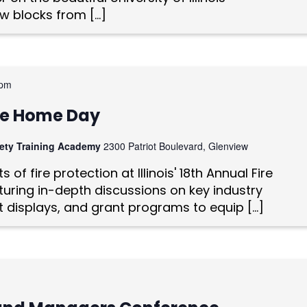
w blocks from […]
 pm
vice Home Day
afety Training Academy
2300 Patriot Boulevard, Glenview
 of fire protection at Illinois' 18th Annual Fire
uring in-depth discussions on key industry
t displays, and grant programs to equip […]