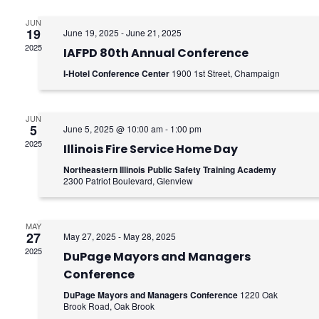
e
e
n
JUN
n
19
June 19, 2025
-
June 21, 2025
2025
t
IAFPD 80th Annual Conference
t
I-Hotel Conference Center
1900 1st Street, Champaign
V
s
i
S
JUN
e
5
June 5, 2025 @ 10:00 am
-
1:00 pm
e
2025
Illinois Fire Service Home Day
w
a
Northeastern Illinois Public Safety Training Academy
s
2300 Patriot Boulevard, Glenview
r
N
c
MAY
a
27
May 27, 2025
-
May 28, 2025
h
2025
v
DuPage Mayors and Managers
Conference
a
i
DuPage Mayors and Managers Conference
1220 Oak
g
Brook Road, Oak Brook
n