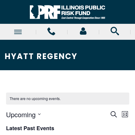
HYATT REGENCY
There are no upcoming events.
E
E
Upcoming
Search
List
Select
v
v
Latest Past Events
date.