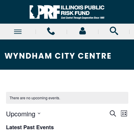
WYNDHAM CITY CENTRE
There are no upcoming events.
E
E
Upcoming
Search
List
Select
v
v
Latest Past Events
date.