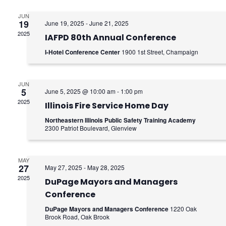
e
e
n
JUN
n
19
June 19, 2025
-
June 21, 2025
2025
t
IAFPD 80th Annual Conference
t
I-Hotel Conference Center
1900 1st Street, Champaign
V
s
i
S
JUN
e
5
June 5, 2025 @ 10:00 am
-
1:00 pm
e
2025
Illinois Fire Service Home Day
w
a
Northeastern Illinois Public Safety Training Academy
s
2300 Patriot Boulevard, Glenview
r
N
c
MAY
a
27
May 27, 2025
-
May 28, 2025
h
2025
v
DuPage Mayors and Managers
Conference
a
i
DuPage Mayors and Managers Conference
1220 Oak
g
Brook Road, Oak Brook
n