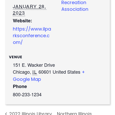
Recreation
JANUARY 28,
Association
2023
Website:
https://www.ilpa
rksconference.c
om/
VENUE
151 E. Wacker Drive
Chicago
,
IL
60601
United States
+
Google Map
Phone
800-233-1234
2022 Illinois Library
Northern Illinois