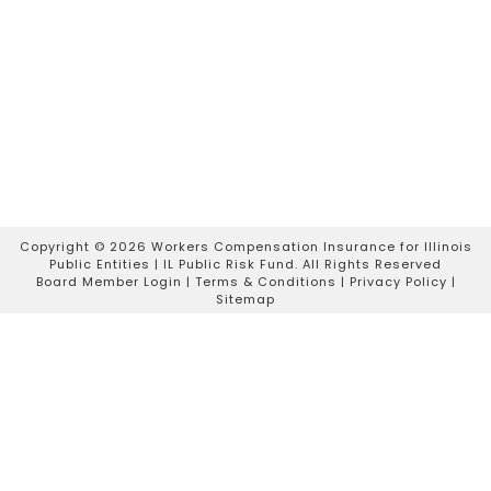
Copyright ©
2026 Workers Compensation Insurance for Illinois
Public Entities | IL Public Risk Fund. All Rights Reserved
Board Member Login
|
Terms & Conditions
|
Privacy Policy
|
Sitemap