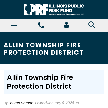
ALLIN TOWNSHIP FIRE
PROTECTION DISTRICT
Allin Township Fire
Protection District
By
Lauren Dornan
Posted January 9, 2026
In