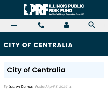
CITY OF CENTRALIA
City of Centralia
By
Lauren Dornan
Posted April 8, 2026
In