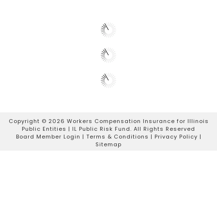
Copyright ©
2026 Workers Compensation Insurance for Illinois
Public Entities | IL Public Risk Fund. All Rights Reserved
Board Member Login
|
Terms & Conditions
|
Privacy Policy
|
Sitemap