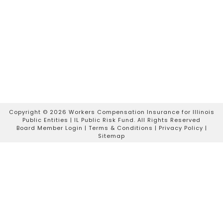
Copyright ©
2026 Workers Compensation Insurance for Illinois
Public Entities | IL Public Risk Fund. All Rights Reserved
Board Member Login
|
Terms & Conditions
|
Privacy Policy
|
Sitemap