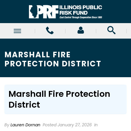
MARSHALL FIRE
PROTECTION DISTRICT
Marshall Fire Protection
District
By
Lauren Dornan
Posted January 27, 2026
In