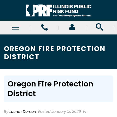
OREGON FIRE PROTECTION
DISTRICT
Oregon Fire Protection
District
By
Lauren Dornan
Posted January 12, 2026
In