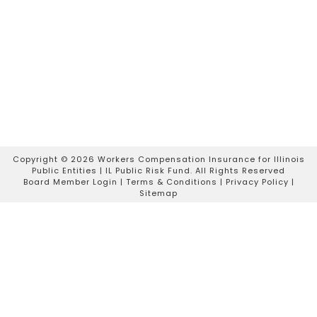
Copyright ©
2026 Workers Compensation Insurance for Illinois
Public Entities | IL Public Risk Fund. All Rights Reserved
Board Member Login
|
Terms & Conditions
|
Privacy Policy
|
Sitemap