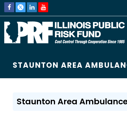
STAUNTON AREA AMBULAN
Staunton Area Ambulance