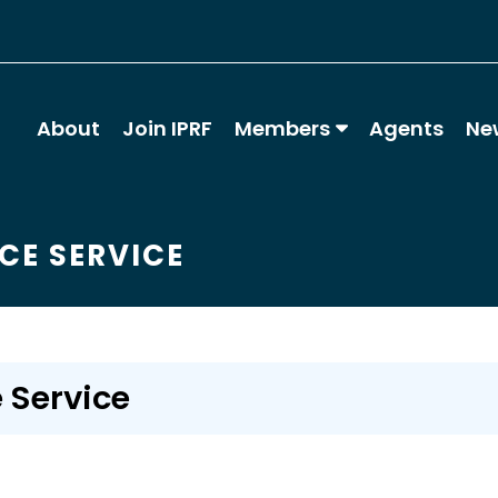
About
Join IPRF
Members
Agents
Ne
CE SERVICE
 Service