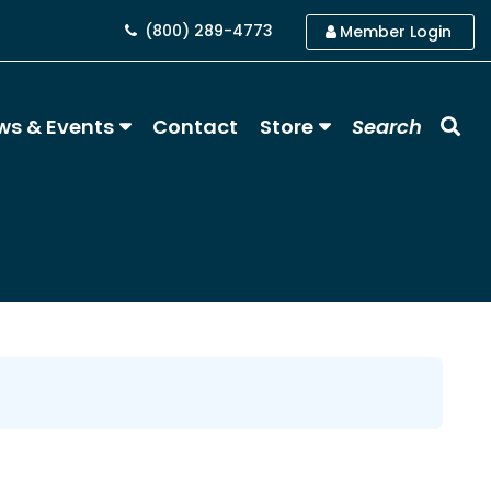
(800) 289-4773
Member Login
ws & Events
Contact
Store
Search