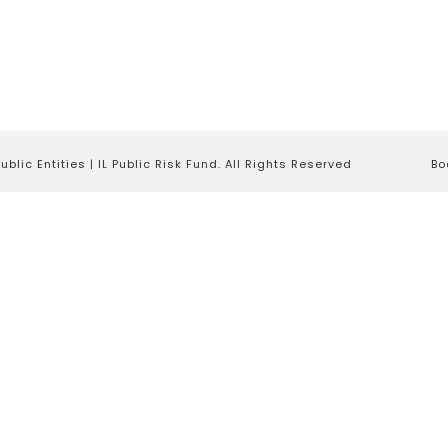
lic Entities | IL Public Risk Fund. All Rights Reserved
Bo