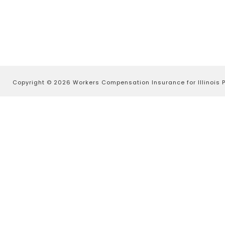
Copyright ©
2026 Workers Compensation Insurance for Illinois Pub