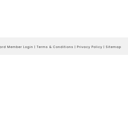
ard Member Login
|
Terms & Conditions
|
Privacy Policy
|
Sitemap