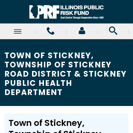
TOWN OF STICKNEY,
TOWNSHIP OF STICKNEY
ROAD DISTRICT & STICKNEY
PUBLIC HEALTH
DEPARTMENT
Town of Stickney,