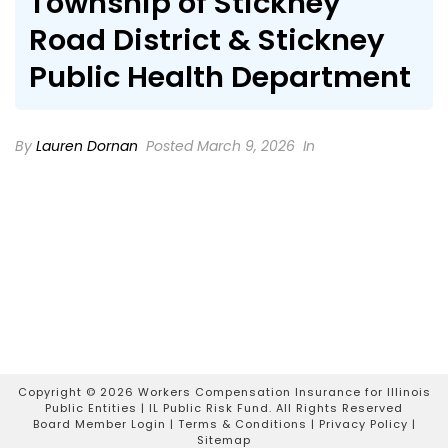
Township of Stickney
Road District & Stickney
Public Health Department
By
Lauren Dornan
Posted March 9, 2026
In
Copyright ©
2026 Workers Compensation Insurance for Illinois
Public Entities | IL Public Risk Fund. All Rights Reserved
Board Member Login
|
Terms & Conditions
|
Privacy Policy
|
Sitemap