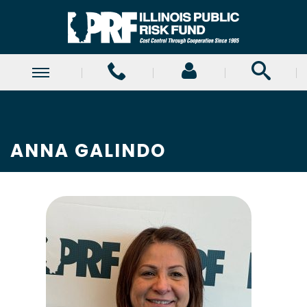
ANNA GALINDO