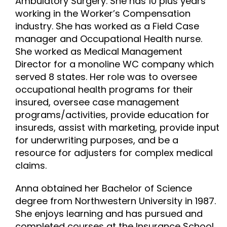
Ambulatory Surgery. She has 10 plus years
working in the Worker’s Compensation
industry. She has worked as a Field Case
manager and Occupational Health nurse.
She worked as Medical Management
Director for a monoline WC company which
served 8 states. Her role was to oversee
occupational health programs for their
insured, oversee case management
programs/activities, provide education for
insureds, assist with marketing, provide input
for underwriting purposes, and be a
resource for adjusters for complex medical
claims.
Anna obtained her Bachelor of Science
degree from Northwestern University in 1987.
She enjoys learning and has pursued and
completed courses at the Insurance School