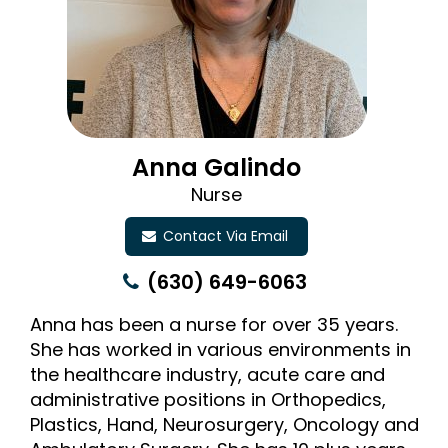
Anna Galindo
Nurse
Contact Via Email
(630) 649-6063
Anna has been a nurse for over 35 years.
She has worked in various environments in
the healthcare industry, acute care and
administrative positions in Orthopedics,
Plastics, Hand, Neurosurgery, Oncology and