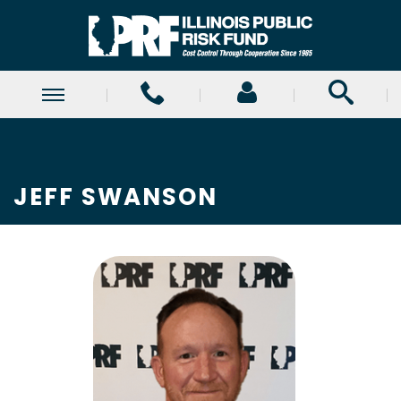
JEFF SWANSON