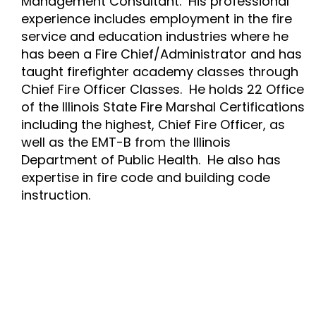
Management Consultant. His professional
experience includes employment in the fire
service and education industries where he
has been a Fire Chief/Administrator and has
taught firefighter academy classes through
Chief Fire Officer Classes. He holds 22 Office
of the Illinois State Fire Marshal Certifications
including the highest, Chief Fire Officer, as
well as the EMT-B from the Illinois
Department of Public Health. He also has
expertise in fire code and building code
instruction.