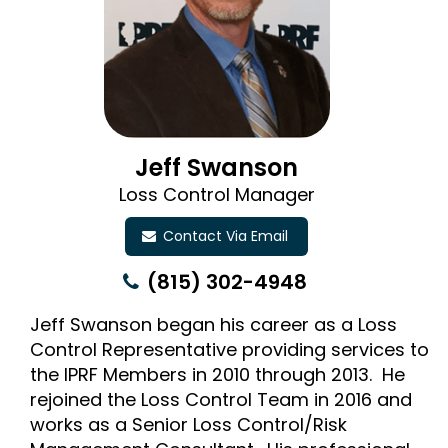
Jeff Swanson
Loss Control Manager
Contact Via Email
(815) 302-4948
Jeff Swanson began his career as a Loss
Control Representative providing services to
the IPRF Members in 2010 through 2013. He
rejoined the Loss Control Team in 2016 and
works as a Senior Loss Control/Risk