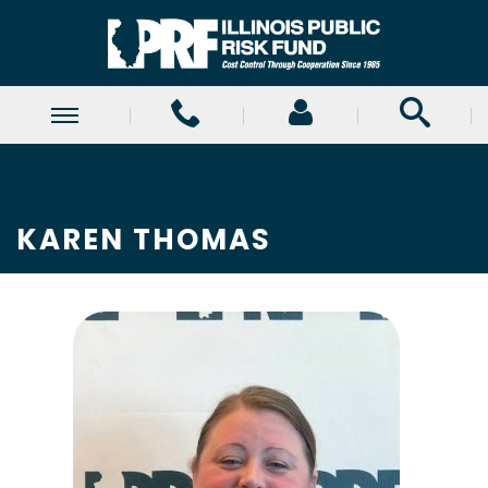
KAREN THOMAS