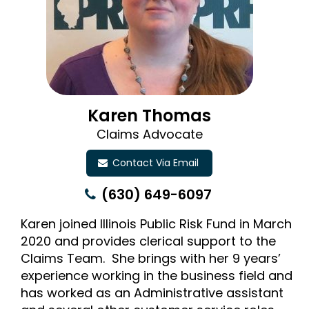
Karen Thomas
Claims Advocate
Contact Via Email
(630) 649-6097
Karen joined Illinois Public Risk Fund in March
2020 and provides clerical support to the
Claims Team. She brings with her 9 years’
experience working in the business field and
has worked as an Administrative assistant