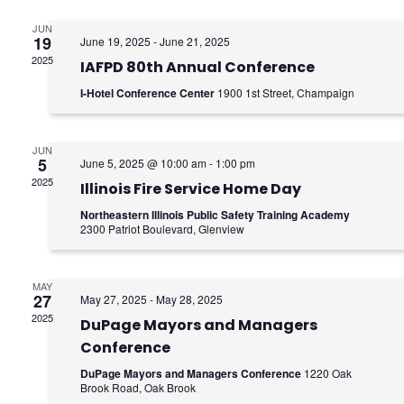
e
e
n
JUN
n
19
June 19, 2025
-
June 21, 2025
2025
t
IAFPD 80th Annual Conference
t
I-Hotel Conference Center
1900 1st Street, Champaign
V
s
i
S
JUN
e
5
June 5, 2025 @ 10:00 am
-
1:00 pm
e
2025
Illinois Fire Service Home Day
w
a
Northeastern Illinois Public Safety Training Academy
s
2300 Patriot Boulevard, Glenview
r
N
c
MAY
a
27
May 27, 2025
-
May 28, 2025
h
2025
v
DuPage Mayors and Managers
Conference
a
i
DuPage Mayors and Managers Conference
1220 Oak
g
Brook Road, Oak Brook
n