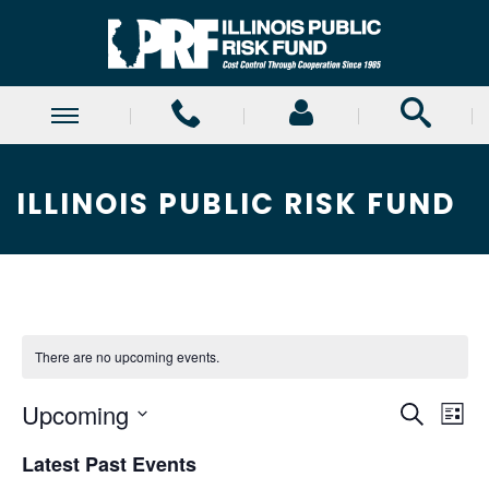
ILLINOIS PUBLIC RISK FUND
There are no upcoming events.
E
E
Upcoming
Search
List
Select
v
v
Latest Past Events
date.